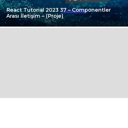
React Tutorial 2023 37 – Componentler
Arası İletişim – (Proje)
i
ç