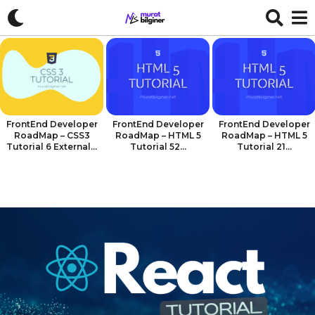
FrontEnd Developer
FrontEnd Developer
FrontEnd Developer
RoadMap – CSS3
RoadMap – HTML 5
RoadMap – HTML 5
Tutorial 6 External...
Tutorial 52...
Tutorial 21...